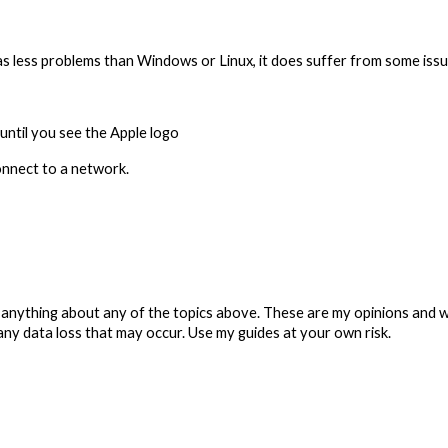
 less problems than Windows or Linux, it does suffer from some issues
until you see the Apple logo
connect to a network.
anything about any of the topics above. These are my opinions and w
any data loss that may occur. Use my guides at your own risk.