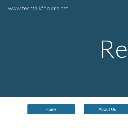
www.techtalkforums.net
Sk
Re
Home
About Us