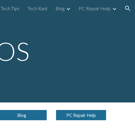
Tech Tips
Tech Rant
Blog
PC Repair Help
ion
 OS
Blog
PC Repair Help