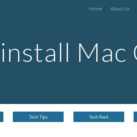
Home
About Us
ip to main content
Skip to navigat
install Mac
Tech Tips
Tech Rant