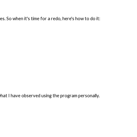
. So when it's time for a redo, here's how to do it:
hat I have observed using the program personally.