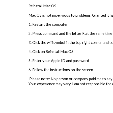
Reinstall Mac OS
Mac OS is not impervious to problems. Granted it has
1. Restart the computer
2. Press command and the letter R at the same time 
3. Click the wifi symbol in the top right corner and 
4. Click on Reinstall Mac OS
5. Enter your Apple ID and password
6. Follow the instructions on the screen
Please note: No person or company paid me to say 
Your experience may vary. I am not responsible for 